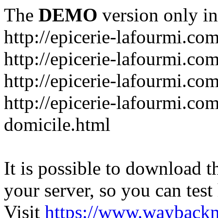
The
DEMO
version only in
http://epicerie-lafourmi.co
http://epicerie-lafourmi.co
http://epicerie-lafourmi.c
http://epicerie-lafourmi.com
domicile.html
It is possible to download th
your server, so you can test
Visit
https://www.wayback