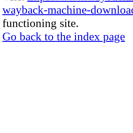
wayback-machine-download
functioning site.
Go back to the index page